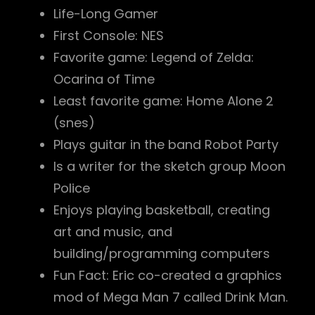
Life-Long Gamer
First Console: NES
Favorite game: Legend of Zelda:
Ocarina of Time
Least favorite game: Home Alone 2
(snes)
Plays guitar in the band Robot Party
Is a writer for the sketch group Moon
Police
Enjoys playing basketball, creating
art and music, and
building/programming computers
Fun Fact: Eric co-created a graphics
mod of Mega Man 7 called Drink Man.