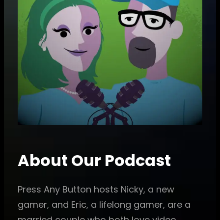
About Our Podcast
Press Any Button hosts Nicky, a new
gamer, and Eric, a lifelong gamer, are a
married couple who both love video