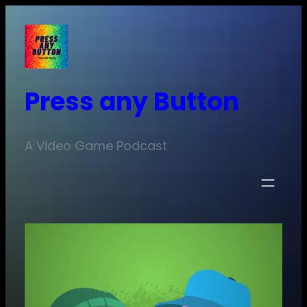
Skip
to
content
Press any Button
A Video Game Podcast