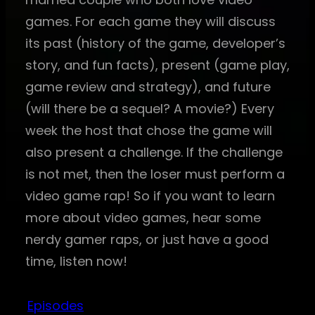
games. For each game they will discuss
its past (history of the game, developer’s
story, and fun facts), present (game play,
game review and strategy), and future
(will there be a sequel? A movie?) Every
week the host that chose the game will
also present a challenge. If the challenge
is not met, then the loser must perform a
video game rap! So if you want to learn
more about video games, hear some
nerdy gamer raps, or just have a good
time, listen now!
Episodes