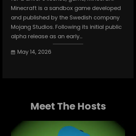
Minecraft is a sandbox game developed
and published by the Swedish company
Mojang Studios. Following its initial public
alpha release as an early…
May 14, 2026
Meet The Hosts