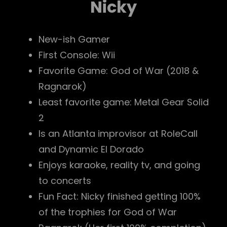
Nicky
New-ish Gamer
First Console: Wii
Favorite Game: God of War (2018 &
Ragnarok)
Least favorite game: Metal Gear Solid
2
Is an Atlanta improvisor at RoleCall
and Dynamic El Dorado
Enjoys karaoke, reality tv, and going
to concerts
Fun Fact: Nicky finished getting 100%
of the trophies for God of War