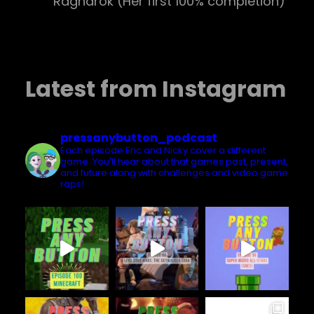
Ragnarok (Her first 100% completion)
Latest from Instagram
pressanybutton_podcast
Each episode Eric and Nicky cover a different
game. You'll hear about that games past, present,
and future along with challenges and video game
raps!