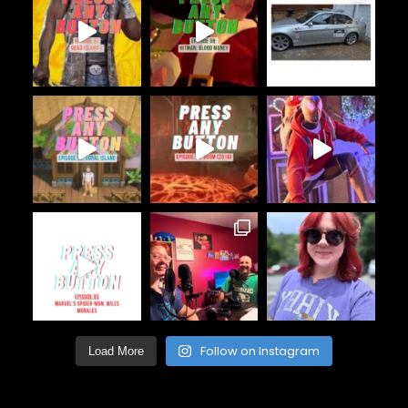
Follow on Instagram
Load More