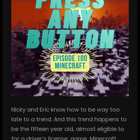
Nicky and Eric know how to be way too
late to a trend. And this trend happens to
be the fifteen year old, almost eligible to
for a driver’s license, game, Minecraft.