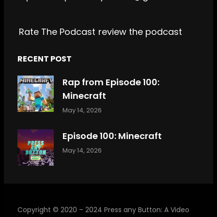
k
a
m
Rate The Podcast
review the podcast
RECENT POST
Rap from Episode 100:
Minecraft
May 14, 2026
Episode 100: Minecraft
May 14, 2026
Copyright © 2020 – 2024 Press any Button: A Video