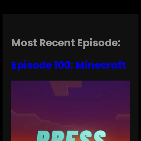
Most Recent Episode:
Episode 100: Minecraft