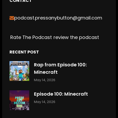
CONTACT
b
t
a
c
o
u
o
e
g
h
k
b
podcast.pressanybutton@gmail.com
o
r
r
e
k
a
m
Rate The Podcast
review the podcast
RECENT POST
Rap from Episode 100:
Minecraft
May 14, 2026
Episode 100: Minecraft
May 14, 2026