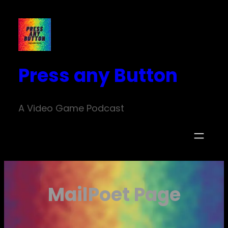
Skip
to
content
Press any Button
A Video Game Podcast
MailPoet Page