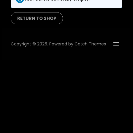
RETURN TO SHOP
Copyright © 2026. Powered by
Catch Themes