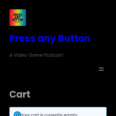
Press any Button
A Video Game Podcast
Cart
Your cart is currently empty.