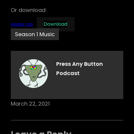
Or download:
Download
Hades rap
Season 1 Music
Press Any Button
Podcast
March 22, 2021