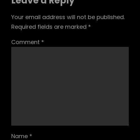
Leave a Reply
Your email address will not be published.
Required fields are marked
*
Comment
*
Name
*