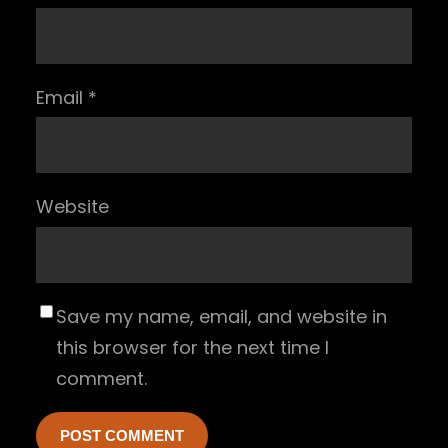
Email
*
Website
Save my name, email, and website in
this browser for the next time I
comment.