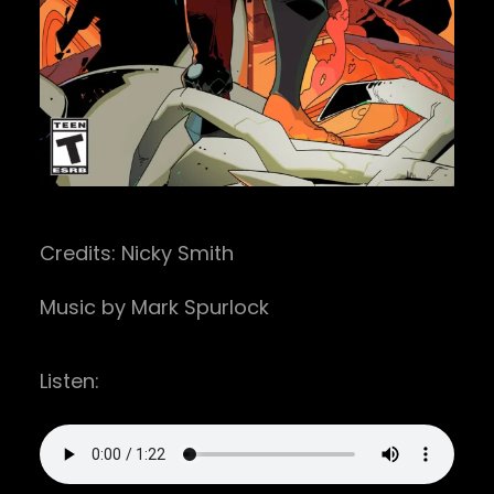
Credits: Nicky Smith
Music by Mark Spurlock
Listen: