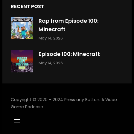
RECENT POST
Rap from Episode 100:
Minecraft
May 14, 2026
Episode 100: Minecraft
May 14, 2026
Copyright © 2020 – 2024 Press any Button: A Video
Game Podcase