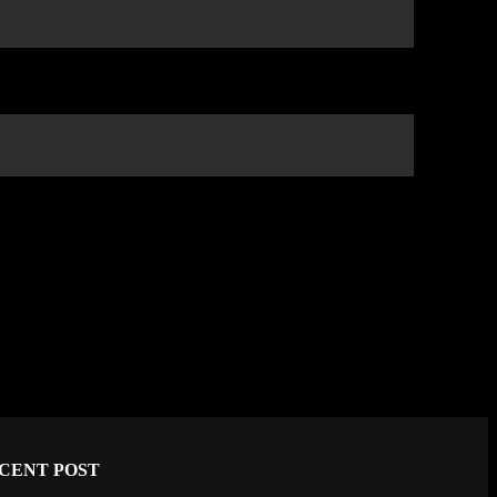
CENT POST