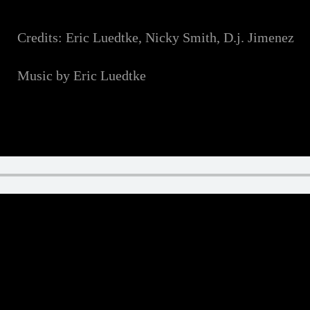
Credits: Eric Luedtke, Nicky Smith, D.j. Jimenez
Music by Eric Luedtke