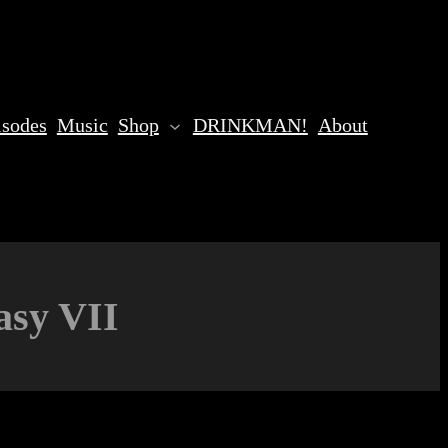
isodes
Music
Shop
DRINKMAN!
About
asy VII