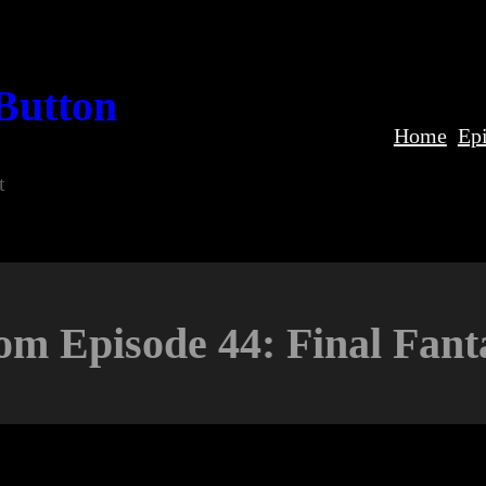
Button
Home
Ep
t
om Episode 44: Final Fant