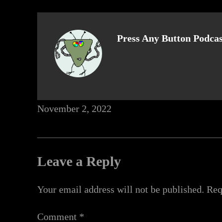
Press Any Button Podcas
November 2, 2022
Leave a Reply
Your email address will not be published.
Req
Comment
*