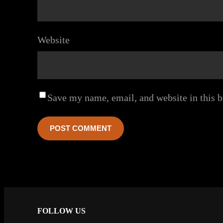
Website
Save my name, email, and website in this b
FOLLOW US