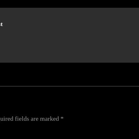
t
uired fields are marked
*