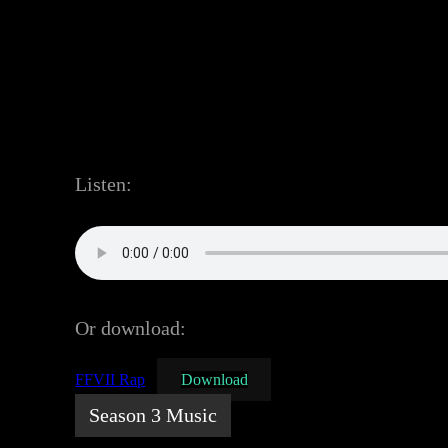
Listen:
Or download:
FFVII Rap
Download
Season 3 Music