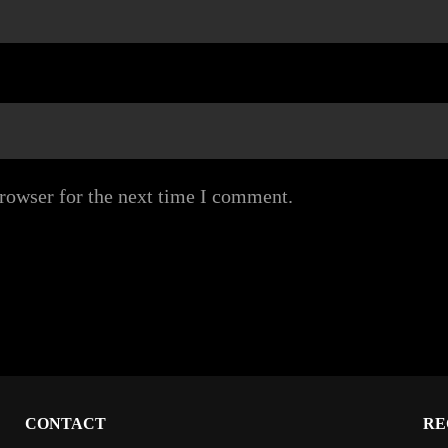
rowser for the next time I comment.
CONTACT
RE