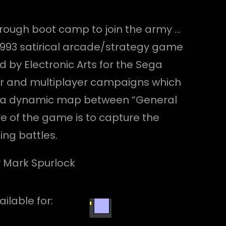
through boot camp to join the army …
1993 satirical arcade/strategy game
by Electronic Arts for the Sega
er and multiplayer campaigns which
ver a dynamic map between “General
e of the game is to capture the
ing battles.
by Mark Spurlock
ailable for: