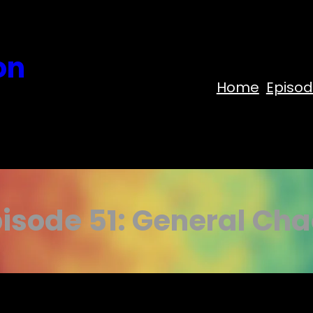
on
Home
Episo
isode 51: General Ch