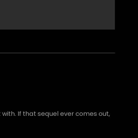
 with. If that sequel ever comes out,