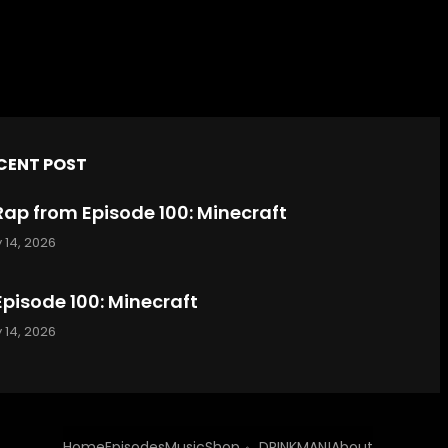
CENT POST
Rap from Episode 100: Minecraft
 14, 2026
Episode 100: Minecraft
 14, 2026
Home
Episodes
Music
Shop
DRINKMAN!
About