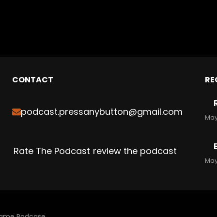
CONTACT
RE
podcast.pressanybutton@gmail.com
May
Rate The Podcast
review the podcast
May
 Game Podcase