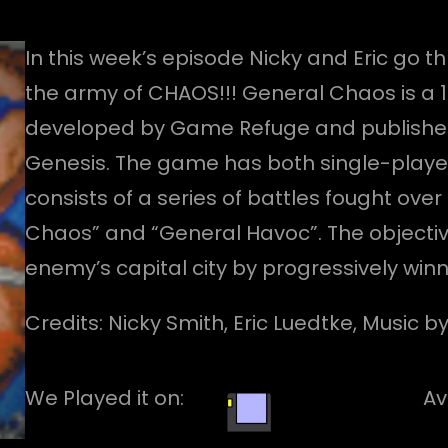
In this week’s episode Nicky and Eric go 
the army of CHAOS!!! General Chaos is a 
developed by Game Refuge and published 
Genesis. The game has both single-play
consists of a series of battles fought o
Chaos” and “General Havoc”. The objectiv
enemy’s capital city by progressively winn
Credits: Nicky Smith, Eric Luedtke, Music 
We Played it on:
Av