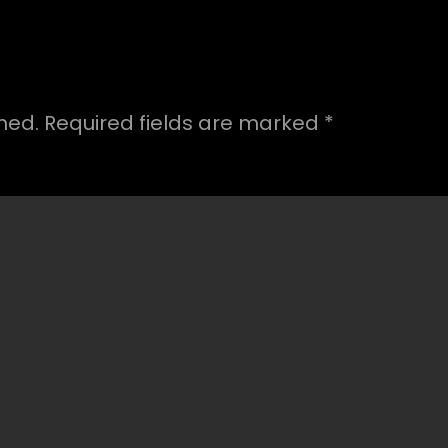
hed.
Required fields are marked
*