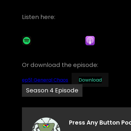
Listen here:
Or download the episode:
ep51 General Chaos
Download
Season 4 Episode
Press Any Button Po