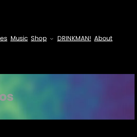
des
Music
Shop
DRINKMAN!
About
aos