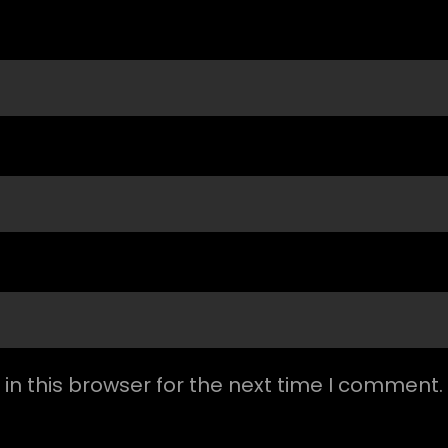
n this browser for the next time I comment.