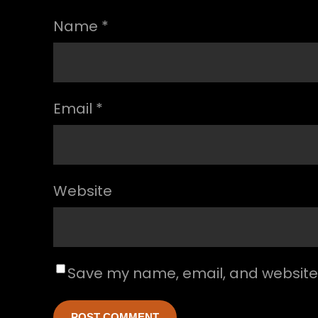
Name
*
Email
*
Website
Save my name, email, and website i