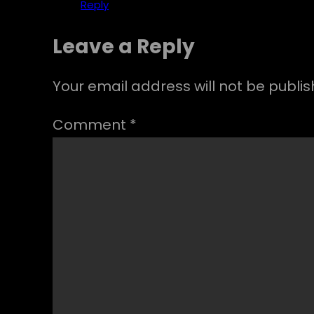
Reply
Leave a Reply
Your email address will not be publis
Comment
*