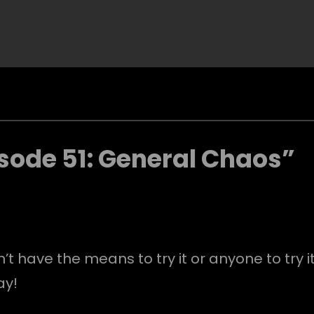
sode 51: General Chaos”
t have the means to try it or anyone to try it
ay!