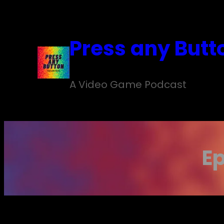
Skip
to
Press any Butt
content
A Video Game Podcast
Ep