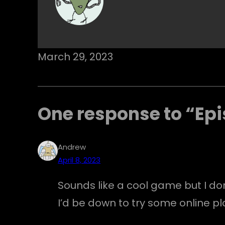
March 29, 2023
One response to “Epi
Andrew
April 8, 2023
Sounds like a cool game but I don’
I’d be down to try some online pl