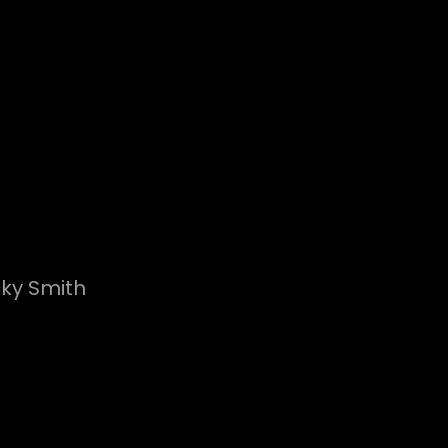
cky Smith