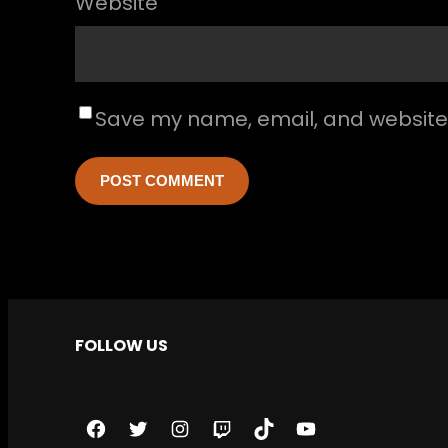
Website
Save my name, email, and website i
FOLLOW US
F
T
I
T
T
Y