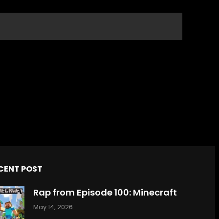
CENT POST
Rap from Episode 100: Minecraft
May 14, 2026