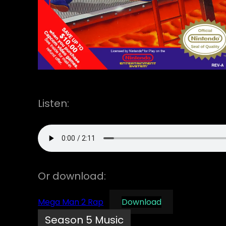
Listen:
Or download:
Mega Man 2 Rap
Download
Season 5 Music