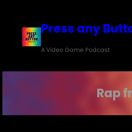
Skip
to
Press any Butt
content
A Video Game Podcast
Rap f