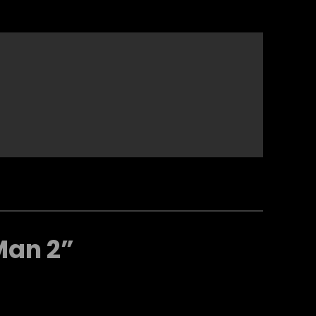
Man 2”