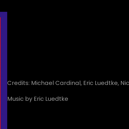
Credits: Michael Cardinal, Eric Luedtke, Ni
Music by Eric Luedtke