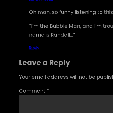
Oh man, so funny listening to this
“I’m the Bubble Man, and I’m trou
name is Randall…”
Reply
Leave a Reply
Your email address will not be publis
Comment
*