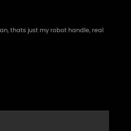
an, thats just my robot handle, real