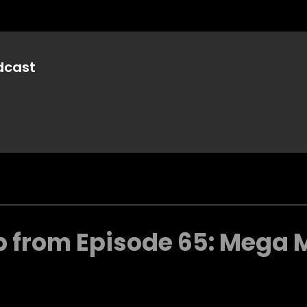
dcast
p from Episode 65: Mega 