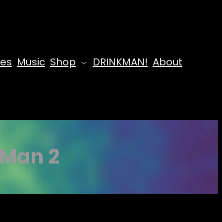
des
Music
Shop
DRINKMAN!
About
 Man 2