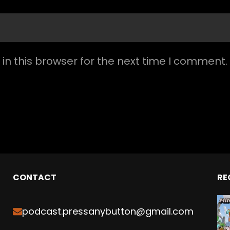
n this browser for the next time I comment.
CONTACT
RE
podcast.pressanybutton@gmail.com