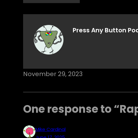
Press Any Button Po
November 29, 2023
One response to “Ra
Mike Cardinal
June 17, 2025