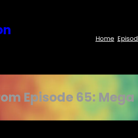
on
Home
Episo
rom Episode 65: Mega