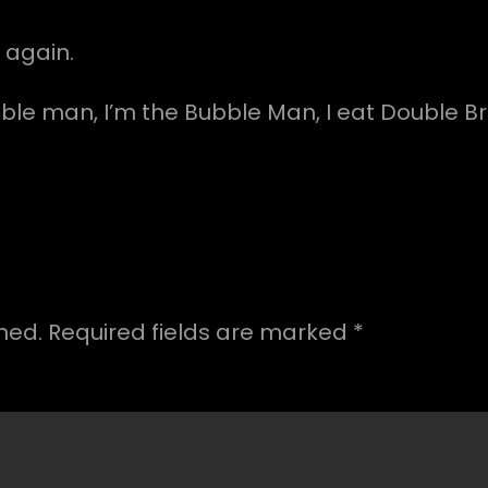
 again.
ble man, I’m the Bubble Man, I eat Double Br
hed.
Required fields are marked
*