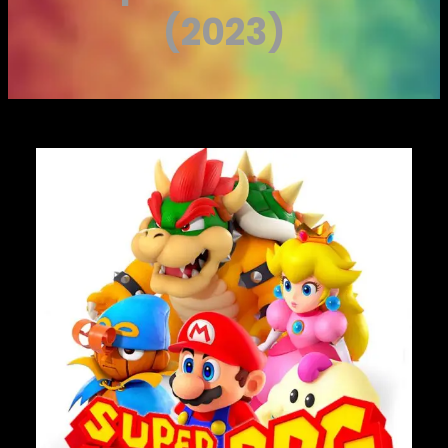
(2023)