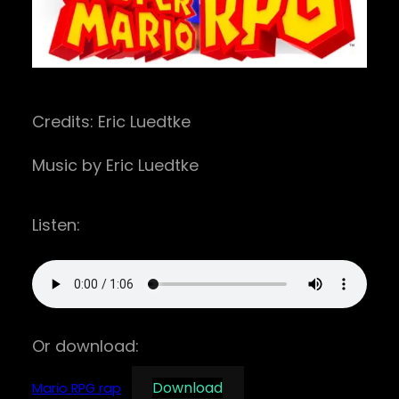
Credits: Eric Luedtke
Music by Eric Luedtke
Listen:
Or download:
Download
Mario RPG rap