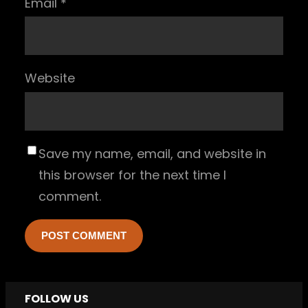
Email
*
Website
Save my name, email, and website in
this browser for the next time I
comment.
FOLLOW US