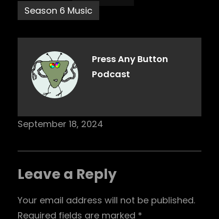
Season 6 Music
Press Any Button
Podcast
September 18, 2024
Leave a Reply
Your email address will not be published.
Required fields are marked
*