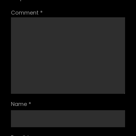
Comment
*
Name
*