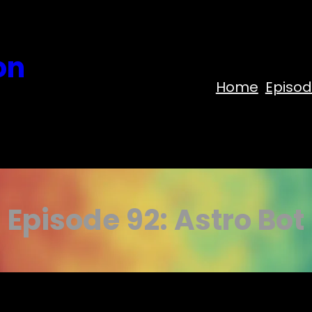
on
Home
Episo
Episode 92: Astro Bot