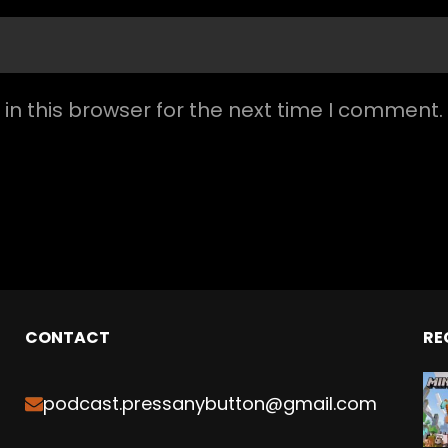
n this browser for the next time I comment.
CONTACT
RE
podcast.pressanybutton@gmail.com