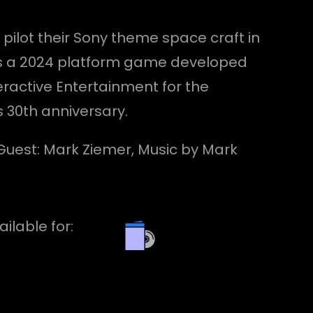
 pilot their Sony theme space craft in
t is a 2024 platform game developed
ractive Entertainment for the
s 30th anniversary.
l Guest: Mark Ziemer, Music by Mark
ailable for: