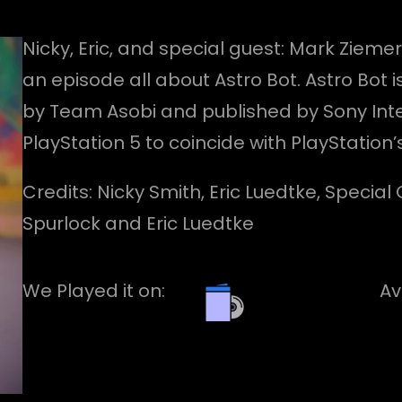
Nicky, Eric, and special guest: Mark Ziemer
an episode all about Astro Bot. Astro Bo
by Team Asobi and published by Sony Inte
PlayStation 5 to coincide with PlayStation’
Credits: Nicky Smith, Eric Luedtke, Specia
Spurlock and Eric Luedtke
We Played it on:
Av