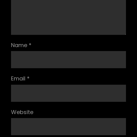
Name
*
Email
*
Website