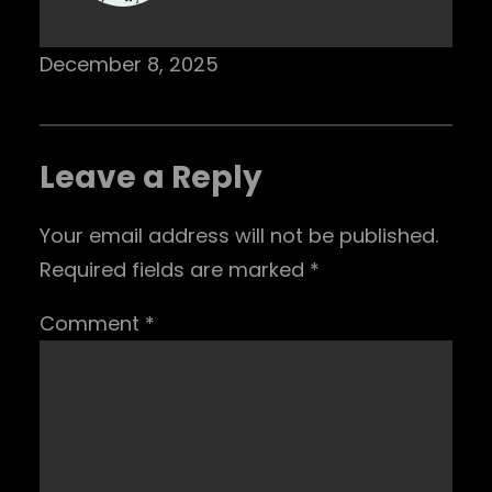
December 8, 2025
Leave a Reply
Your email address will not be published.
Required fields are marked
*
Comment
*