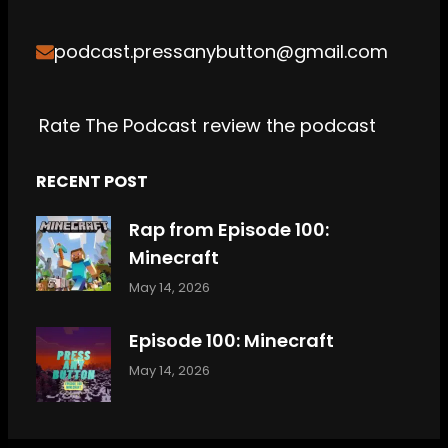
o
e
g
h
k
b
podcast.pressanybutton@gmail.com
o
r
r
e
k
a
m
Rate The Podcast
review the podcast
RECENT POST
Rap from Episode 100:
Minecraft
May 14, 2026
Episode 100: Minecraft
May 14, 2026