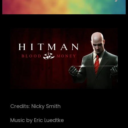
Credits: Nicky Smith
Music by Eric Luedtke