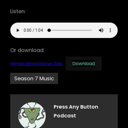
Listen:
Or download:
Download
Hitman Blood Money Rap
Season 7 Music
Press Any Button
Podcast