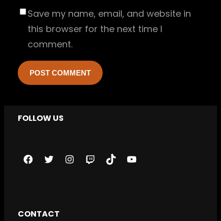
Save my name, email, and website in
this browser for the next time I
comment.
FOLLOW US
F
T
I
T
T
Y
a
w
n
w
i
o
c
i
s
i
k
u
e
t
t
t
T
T
CONTACT
b
t
a
c
o
u